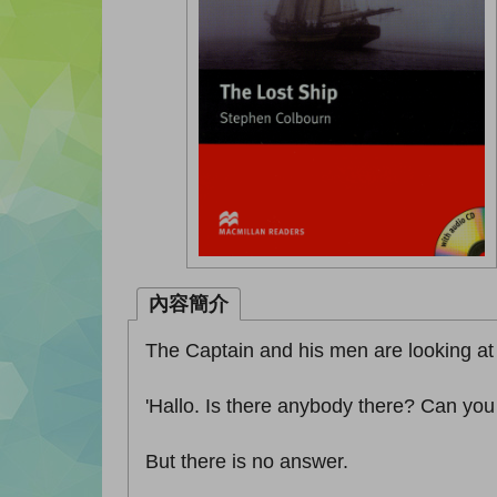
內容簡介
The Captain and his men are looking at 
'Hallo. Is there anybody there? Can yo
But there is no answer.