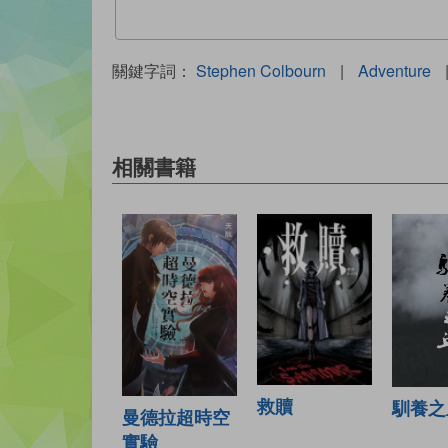
關鍵字詞：
Stephen Colbourn
|
Adventure
相關書籍
救贖
馴養之
曼德拉超時空
實驗