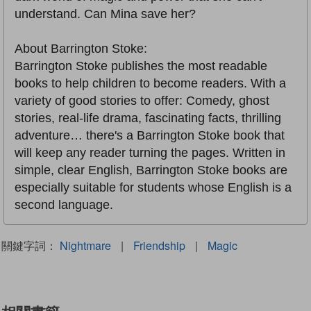
understand. Can Mina save her?
About Barrington Stoke:
Barrington Stoke publishes the most readable
books to help children to become readers. With a
variety of good stories to offer: Comedy, ghost
stories, real-life drama, fascinating facts, thrilling
adventure… there's a Barrington Stoke book that
will keep any reader turning the pages. Written in
simple, clear English, Barrington Stoke books are
especially suitable for students whose English is a
second language.
關鍵字詞：
Nightmare
|
Friendship
|
Magic