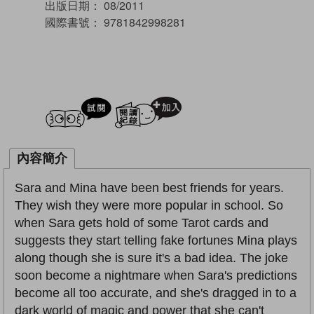
出版日期：
08/2011
國際書號：
9781842998281
試閲
加入閱讀紀錄
內容簡介
Sara and Mina have been best friends for years.
They wish they were more popular in school. So
when Sara gets hold of some Tarot cards and
suggests they start telling fake fortunes Mina plays
along though she is sure it's a bad idea. The joke
soon become a nightmare when Sara's predictions
become all too accurate, and she's dragged in to a
dark world of magic and power that she can't