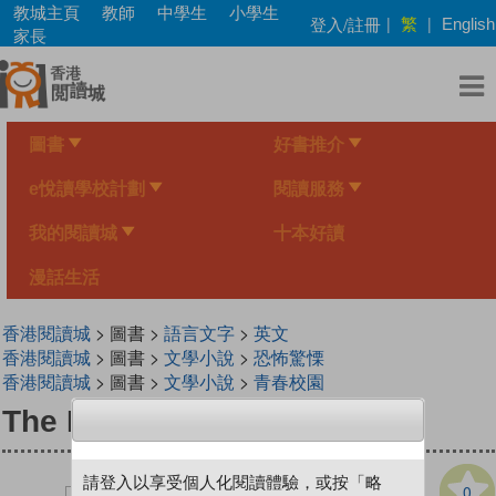
Skip
教城主頁
教師
中學生
小學生
繁
登入/註冊
|
|
English
to
家長
main
content
圖書
好書推介
e悅讀學校計劃
閱讀服務
我的閱讀城
十本好讀
漫話生活
香港閱讀城
> 圖書 >
語言文字
>
英文
香港閱讀城
> 圖書 >
文學小說
>
恐怖驚慄
香港閱讀城
> 圖書 >
文學小說
>
青春校園
The Nightmare Card
請登入以享受個人化閱讀體驗，或按「略
0