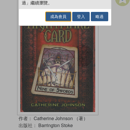
過」繼續瀏覽。
成為會員
登入
略過
作者：
Catherine Johnson （著）
出版社：
Barrington Stoke