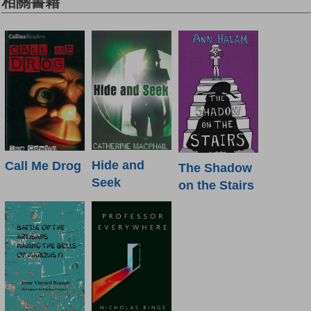
相關書籍
Hide and
Call Me Drog
The Shadow
Seek
on the Stairs