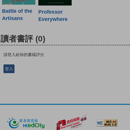
Battle of the
Professor
Artisans
Everywhere
讀者書評
(0)
請登入給你的書籍評分
登入