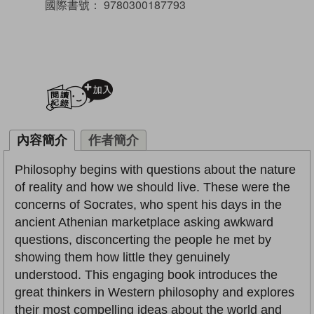
國際書號：
9780300187793
加入閱讀紀錄
內容簡介
作者簡介
Philosophy begins with questions about the nature
of reality and how we should live. These were the
concerns of Socrates, who spent his days in the
ancient Athenian marketplace asking awkward
questions, disconcerting the people he met by
showing them how little they genuinely
understood. This engaging book introduces the
great thinkers in Western philosophy and explores
their most compelling ideas about the world and