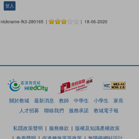
登入
nickname-fk3-280165 |
| 18-06-2020
關於教城
最新消息
教師
中學生
小學生
家長
人才招募
聯絡我們
服務承諾
教城電子報
私隱政策聲明
服務條款
版權及知識產權政策
免責聲明
促進種族平等政策
無障礙網站設計