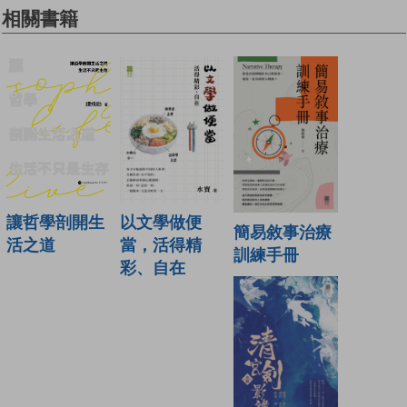
相關書籍
讓哲學剖開生
以文學做便
簡易敘事治療
活之道
當，活得精
訓練手冊
彩、自在