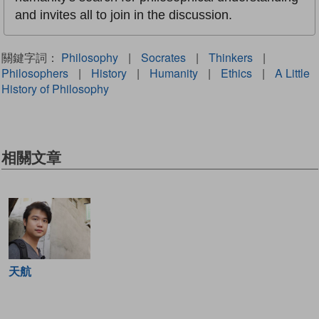
and invites all to join in the discussion.
關鍵字詞：
Philosophy
|
Socrates
|
Thinkers
|
Philosophers
|
History
|
Humanity
|
Ethics
|
A Little
History of Philosophy
相關文章
天航