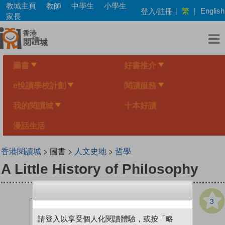
Skip
教城主頁
教師
中學生
小學生
繁
登入/註冊
|
|
English
to
家長
main
content
圖書
好書推介
e悅讀學校計劃
閱讀服務
我的閱讀城
十本好讀
漫話生活
香港閱讀城
> 圖書 >
人文史地
>
哲學
A Little History of Philosophy
3
請登入以享受個人化閱讀體驗，或按「略