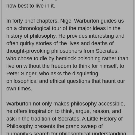
how best to live in it.
In forty brief chapters, Nigel Warburton guides us
on a chronological tour of the major ideas in the
history of philosophy. He provides interesting and
often quirky stories of the lives and deaths of
thought-provoking philosophers from Socrates,
who chose to die by hemlock poisoning rather than
live on without the freedom to think for himself, to
Peter Singer, who asks the disquieting
philosophical and ethical questions that haunt our
own times.
Warburton not only makes philosophy accessible,
he offers inspiration to think, argue, reason, and
ask in the tradition of Socrates. A Little History of
Philosophy presents the grand sweep of
humanity's search for philosophical understanding