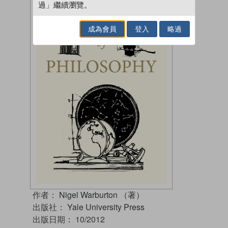
過」繼續瀏覽。
成為會員
登入
略過
作者：
Nigel Warburton （著）
出版社：
Yale University Press
出版日期：
10/2012