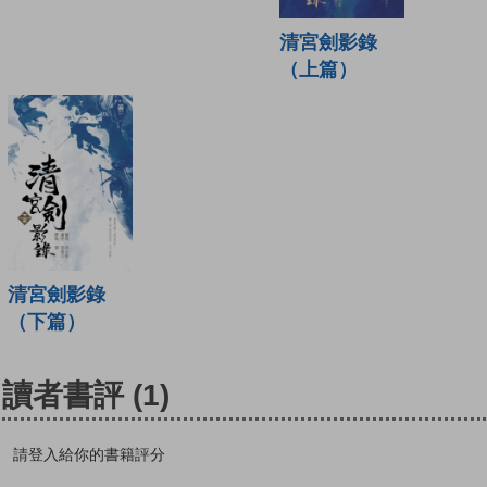
清宮劍影錄
（上篇）
清宮劍影錄
（下篇）
讀者書評
(1)
請登入給你的書籍評分