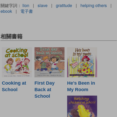
關鍵字詞：
lion
|
slave
|
gratitude
|
helping others
|
ebook
|
電子書
相關書籍
Cooking at
First Day
He's Been in
School
Back at
My Room
School