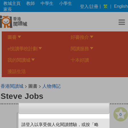
Skip
教城主頁
教師
中學生
小學生
繁
登入/註冊
|
|
English
to
家長
main
content
圖書
好書推介
e悅讀學校計劃
閱讀服務
我的閱讀城
十本好讀
漫話生活
香港閱讀城
> 圖書 >
人物傳記
Steve Jobs
0
請登入以享受個人化閱讀體驗，或按「略