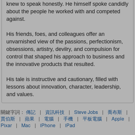
knew to speak honestly. He himself spoke candidly
about the people he worked with and competed
against.
His friends, foes, and colleagues offer an
unvarnished view of the passions, perfectionism,
obsessions, artistry, devilry, and compulsion for
control that shaped his approach to business and
the innovative products that resulted.
His tale is instructive and cautionary, filled with
lessons about innovation, character, leadership,
and values.
關鍵字詞：
傳記
|
資訊科技
|
Steve Jobs
|
喬布斯
|
賈伯斯
|
蘋果
|
電腦
|
手機
|
平板電腦
|
Apple
|
Pixar
|
Mac
|
iPhone
|
iPad