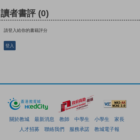
讀者書評
(0)
請登入給你的書籍評分
登入
關於教城
最新消息
教師
中學生
小學生
家長
人才招募
聯絡我們
服務承諾
教城電子報