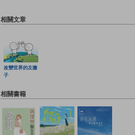
相關文章
改變世界的左撇
子
相關書籍