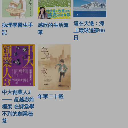
遠在天邊：海
病理學醫生手
感欣的生活隨
上環球追夢90
記
筆
日
中大創業人3
年華二十載
—— 超越思維
框架 在課堂學
不到的創業秘
笈