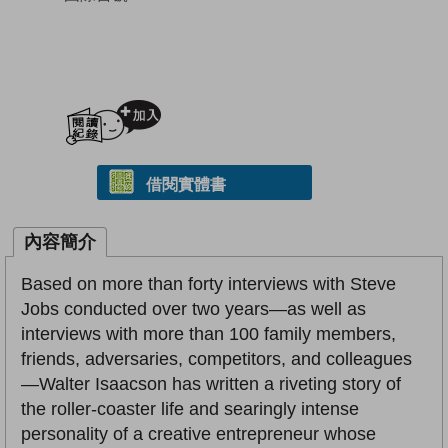
加入閱讀紀錄
借閱實體書
內容簡介
Based on more than forty interviews with Steve
Jobs conducted over two years—as well as
interviews with more than 100 family members,
friends, adversaries, competitors, and colleagues
—Walter Isaacson has written a riveting story of
the roller-coaster life and searingly intense
personality of a creative entrepreneur whose