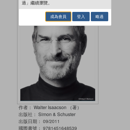
過」繼續瀏覽。
成為會員
登入
略過
作者：
Walter Isaacson （著）
出版社：
Simon & Schuster
出版日期：
09/2011
國際書號：
9781451648539