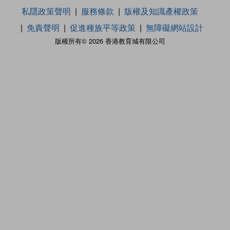
私隱政策聲明
服務條款
版權及知識產權政策
免責聲明
促進種族平等政策
無障礙網站設計
版權所有© 2026 香港教育城有限公司