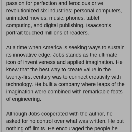
passion for perfection and ferocious drive
revolutionized six industries: personal computers,
animated movies, music, phones, tablet
computing, and digital publishing. Isaacson’s
portrait touched millions of readers.
At a time when America is seeking ways to sustain
its innovative edge, Jobs stands as the ultimate
icon of inventiveness and applied imagination. He
knew that the best way to create value in the
twenty-first century was to connect creativity with
technology. He built a company where leaps of the
imagination were combined with remarkable feats
of engineering.
Although Jobs cooperated with the author, he
asked for no control over what was written. He put
nothing off-limits. He encouraged the people he