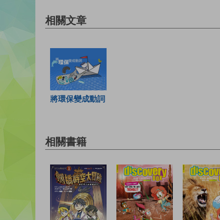
相關文章
將環保變成動詞
相關書籍