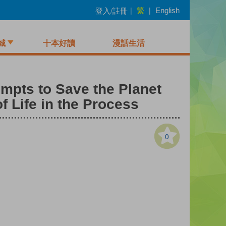
繁
登入/註冊
|
|
English
城
十本好讀
漫話生活
empts to Save the Planet
 Life in the Process
0