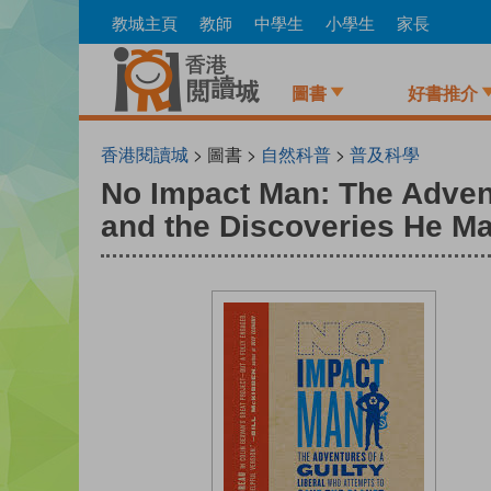
Skip
教城主頁
教師
中學生
小學生
家長
to
main
content
圖書
好書推介
香港閱讀城
> 圖書 >
自然科普
>
普及科學
No Impact Man: The Advent
and the Discoveries He Ma