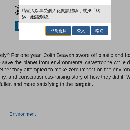
加入閱讀紀錄
請登入以享受個人化閱讀體驗，或按「略
過」繼續瀏覽。
借閱實體書
成為會員
登入
略過
vely? For one year, Colin Beavan swore off plastic and toxi
to save the planet from environmental catastrophe while 
ether they attempted to make zero impact on the environme
unny, and consciousness-raising story of how they did it
fuller, and more satisfying in the bargain.
e
|
Environment