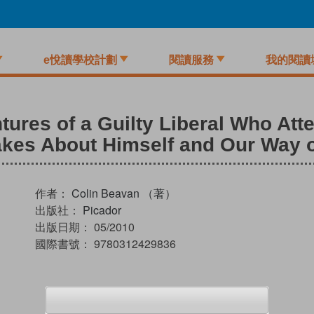
e悅讀學校計劃
閱讀服務
我的閱讀
ures of a Guilty Liberal Who Att
kes About Himself and Our Way of
作者：
Colin Beavan （著）
出版社：
Picador
出版日期：
05/2010
國際書號：
9780312429836