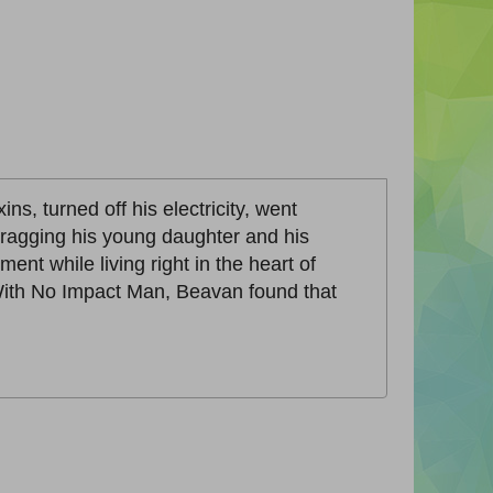
ns, turned off his electricity, went
dragging his young daughter and his
nt while living right in the heart of
. With No Impact Man, Beavan found that