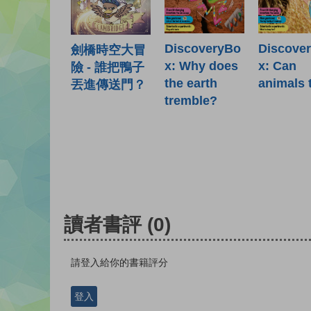
DiscoveryBo
Discove
劍橋時空大冒
x: Why does
x: Can
險 - 誰把鴨子
the earth
animals 
丟進傳送門？
tremble?
讀者書評
(0)
請登入給你的書籍評分
登入