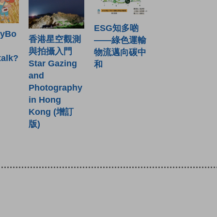
ESG知多啲
ryBo
香港星空觀測
——綠色運輸
與拍攝入門
物流邁向碳中
talk?
Star Gazing
和
and
Photography
in Hong
Kong (增訂
版)