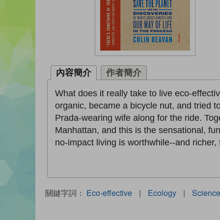
內容簡介
作者簡介
What does it really take to live eco-effecti
organic, became a bicycle nut, and tried 
Prada-wearing wife along for the ride. Tog
Manhattan, and this is the sensational, f
no-impact living is worthwhile--and richer, 
關鍵字詞：
Eco-effective
|
Ecology
|
Scienc