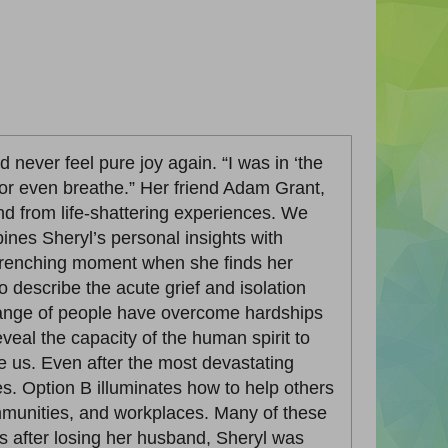
 never feel pure joy again. “I was in ‘the
nk or even breathe.” Her friend Adam Grant,
nd from life-shattering experiences. We
bines Sheryl’s personal insights with
-wrenching moment when she finds her
describe the acute grief and isolation
 range of people have overcome hardships
reveal the capacity of the human spirit to
e us. Even after the most devastating
es. Option B illuminates how to help others
communities, and workplaces. Many of these
s after losing her husband, Sheryl was