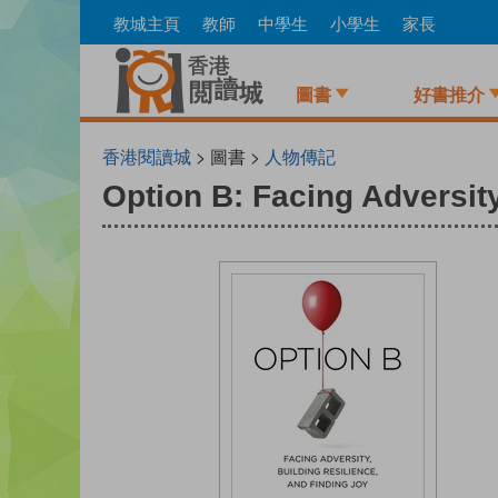
Skip
教城主頁
教師
中學生
小學生
家長
to
main
content
圖書
好書推介
香港閱讀城
> 圖書 >
人物傳記
Option B: Facing Adversity