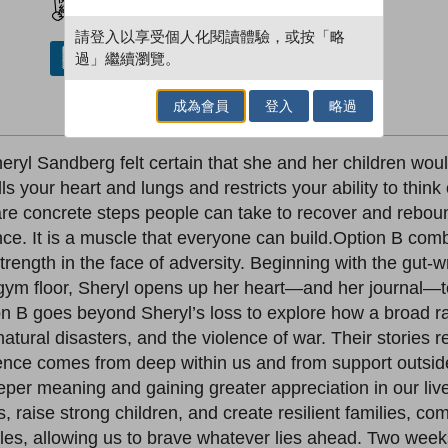
請登入以享受個人化閱讀體驗，或按「略
過」繼續瀏覽。
借閱實體書
成為會員
登入
略過
ryl Sandberg felt certain that she and her children would
ills your heart and lungs and restricts your ability to thi
 are concrete steps people can take to recover and rebou
ence. It is a muscle that everyone can build.Option B com
rength in the face of adversity. Beginning with the gut
m floor, Sheryl opens up her heart—and her journal—to 
tion B goes beyond Sheryl’s loss to explore how a broad
 natural disasters, and the violence of war. Their stories 
lience comes from deep within us and from support outsid
eeper meaning and gaining greater appreciation in our liv
s, raise strong children, and create resilient families, 
les, allowing us to brave whatever lies ahead. Two week