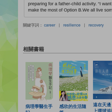
preparing for a father-child activity. “I wa
make the most of Option B.We all live some
關鍵字詞：
career
|
resilience
|
recovery
相關書籍
遠在天邊
病理學醫生手
感欣的生活隨
上環球追