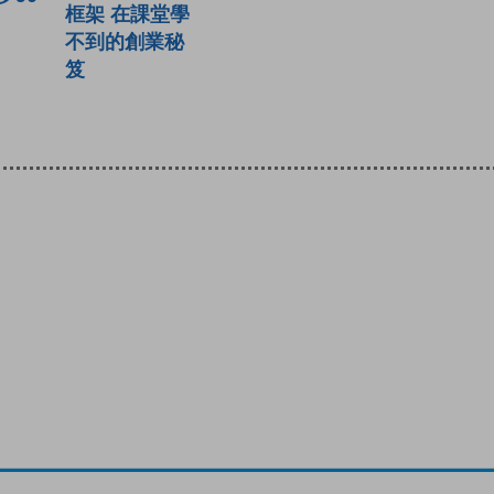
框架 在課堂學
不到的創業秘
笈