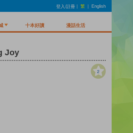
繁
登入/註冊
|
|
English
城
十本好讀
漫話生活
g Joy
2