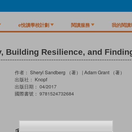
e悅讀學校計劃
閱讀服務
我的閱讀
, Building Resilience, and Findin
作者：
Sheryl Sandberg （著）
|
Adam Grant （著）
出版社：
Knopf
出版日期：
04/2017
國際書號：
9781524732684
加入閱讀紀錄