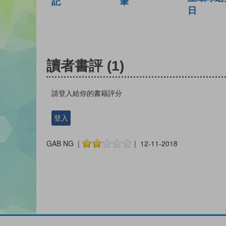
記
筆
日
讀者書評
(1)
請登入給你的書籍評分
登入
GAB NG |
| 12-11-2018