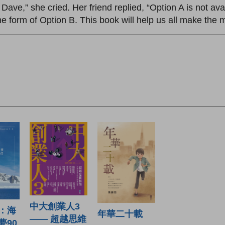
nt Dave,” she cried. Her friend replied, “Option A is not a
 form of Option B. This book will help us all make the mo
中大創業人3
：海
年華二十載
—— 超越思維
夢90