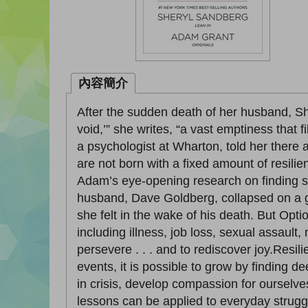
內容簡介
After the sudden death of her husband, She
void,’” she writes, “a vast emptiness that f
a psychologist at Wharton, told her there
are not born with a fixed amount of resili
Adam’s eye-opening research on finding st
husband, Dave Goldberg, collapsed on a gy
she felt in the wake of his death. But Op
including illness, job loss, sexual assault,
persevere . . . and to rediscover joy.Resi
events, it is possible to grow by finding d
in crisis, develop compassion for ourselve
lessons can be applied to everyday strugg