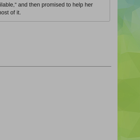
vailable,” and then promised to help her
st of it.