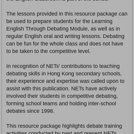
The lessons provided in this resource package can
be used to prepare students for the Learning
English Through Debating Module, as well as in
regular English oral and writing lessons. Debating
can be fun for the whole class and does not have
to be taken to the competitive level.
In recognition of NETs' contributions to teaching
debating skills in Hong Kong secondary schools,
their experience and expertise was called upon to
assist with this publication. NETs have actively
involved their students in competitive debating,
forming school teams and holding inter-school
debates since 1998.
This resource package highlights debate training
activities conducted by past and present NETs.