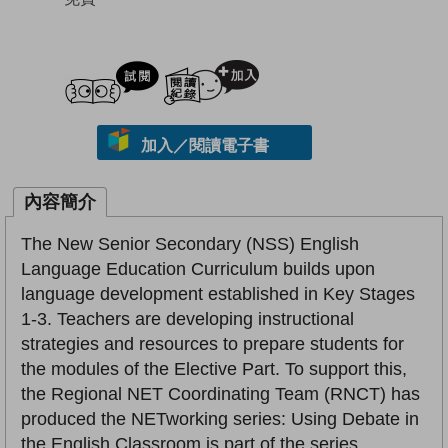
試閲
加入閱讀紀錄
加入／閱讀電子書
內容簡介
The New Senior Secondary (NSS) English
Language Education Curriculum builds upon
language development established in Key Stages
1-3. Teachers are developing instructional
strategies and resources to prepare students for
the modules of the Elective Part. To support this,
the Regional NET Coordinating Team (RNCT) has
produced the NETworking series: Using Debate in
the English Classroom is part of the series.