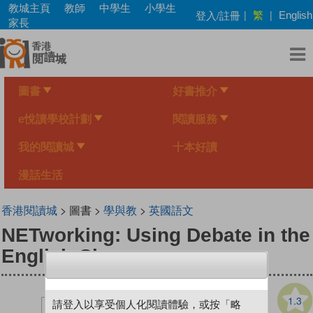
Skip
教城主頁
教師
中學生
小學生
繁
登入/註冊
|
|
English
to
家長
main
content
圖書
好書推介
e悅讀學校計劃
閱讀服務
我的閱讀城
十本好讀
漫話生活
香港閱讀城
> 圖書 >
學與教
>
英國語文
NETworking: Using Debate in the
English Classroom
1.3
請登入以享受個人化閱讀體驗，或按「略