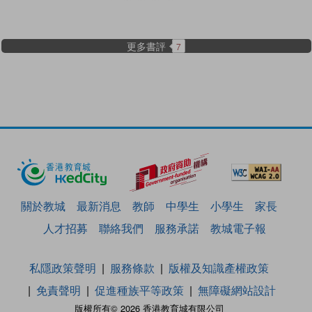
更多書評
7
關於教城
最新消息
教師
中學生
小學生
家長
人才招募
聯絡我們
服務承諾
教城電子報
私隱政策聲明
服務條款
版權及知識產權政策
免責聲明
促進種族平等政策
無障礙網站設計
版權所有© 2026 香港教育城有限公司