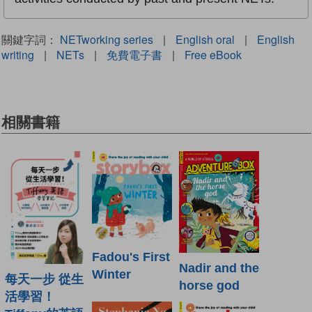
關鍵字詞：
NETworking series
|
English oral
|
English
writing
|
NETs
|
免費電子書
|
Free eBook
相關書籍
Fadou's First
Nadir and the
Winter
每天一步 從生
horse god
活學習！