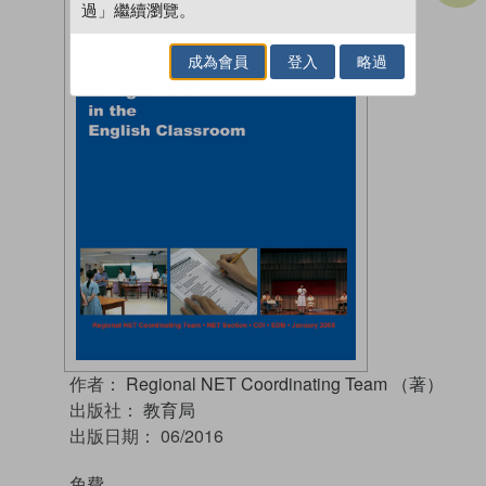
過」繼續瀏覽。
成為會員
登入
略過
作者：
Regional NET Coordinating Team （著）
出版社：
教育局
出版日期：
06/2016
免費