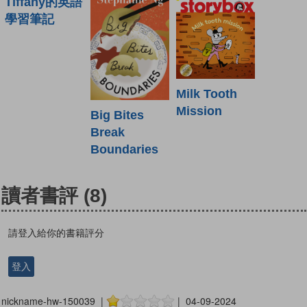
Tiffany的英語
學習筆記
Milk Tooth
Mission
Big Bites
Break
Boundaries
讀者書評
(8)
請登入給你的書籍評分
登入
nickname-hw-150039 |
| 04-09-2024