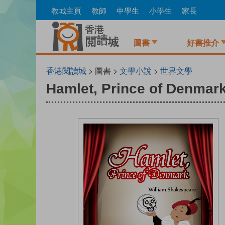
Skip
教城主頁
教師
中學生
小學生
家長
to
main
content
圖書
好書推介
香港閱讀城
> 圖書 >
文學小說
>
世界文學
Hamlet, Prince of Denmar