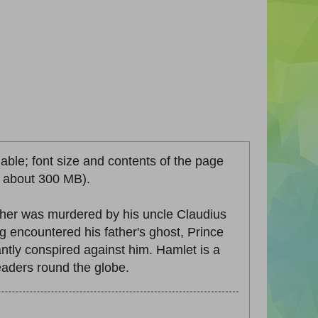
lable; font size and contents of the page
ze about 300 MB).
ther was murdered by his uncle Claudius
 encountered his father's ghost, Prince
ntly conspired against him. Hamlet is a
eaders round the globe.