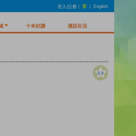
繁
登入/註冊
|
|
English
城
十本好讀
漫話生活
3.9