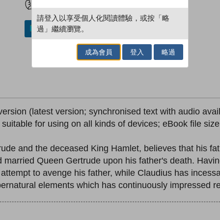
請登入以享受個人化閱讀體驗，或按「略
過」繼續瀏覽。
加入／閱讀電子書
成為會員
登入
略過
version (latest version; synchronised text with audio avai
; suitable for using on all kinds of devices; eBook file si
rude and the deceased King Hamlet, believes that his fa
married Queen Gertrude upon his father's death. Having
ttempt to avenge his father, while Claudius has incessa
supernatural elements which has continuously impressed r