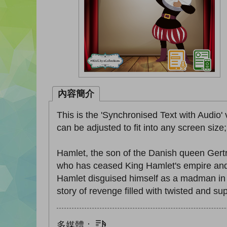
內容簡介
This is the 'Synchronised Text with Audio' 
can be adjusted to fit into any screen size
Hamlet, the son of the Danish queen Gert
who has ceased King Hamlet's empire and 
Hamlet disguised himself as a madman in a
story of revenge filled with twisted and 
多媒體：
文字同步朗讀