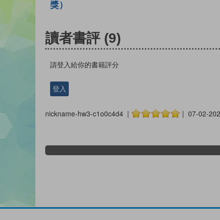
獎）
讀者書評
(9)
請登入給你的書籍評分
登入
nickname-hw3-c1o0c4d4 |
| 07-02-20