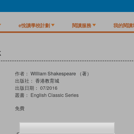
e悅讀學校計劃
閱讀服務
我的閱讀
k
作者：
William Shakespeare （著）
出版社：
香港教育城
出版日期：
07/2016
叢書：
English Classic Series
免費
試閲
加入閱讀紀錄