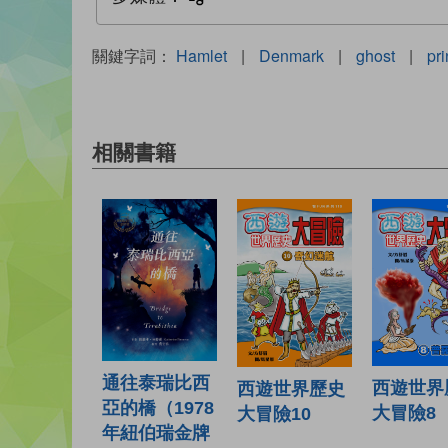
關鍵字詞：
Hamlet
|
Denmark
|
ghost
|
pr
相關書籍
通往泰瑞比西
西遊世界
西遊世界歷史
亞的橋（1978
大冒險8
大冒險10
年紐伯瑞金牌