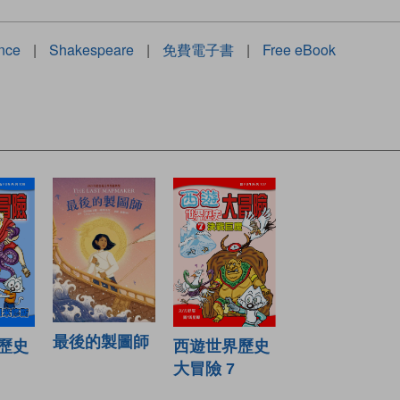
ince
|
Shakespeare
|
免費電子書
|
Free eBook
最後的製圖師
西遊世界歷史
歷史
大冒險 7