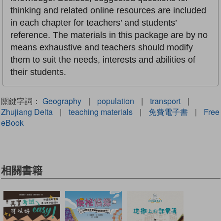
thinking and related online resources are included
in each chapter for teachers’ and students’
reference. The materials in this package are by no
means exhaustive and teachers should modify
them to suit the needs, interests and abilities of
their students.
關鍵字詞：
Geography
|
population
|
transport
|
Zhujiang Delta
|
teaching materials
|
免費電子書
|
Free
eBook
相關書籍