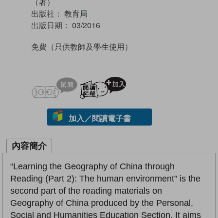
（著）
出版社：
教育局
出版日期：
03/2016
免費
（只供教師及學生使用）
試閲
加入閱讀紀錄
加入／閱讀電子書
內容簡介
“Learning the Geography of China through
Reading (Part 2): The human environment” is the
second part of the reading materials on
Geography of China produced by the Personal,
Social and Humanities Education Section. It aims