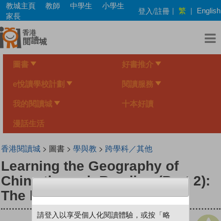
Skip
教城主頁
教師
中學生
小學生
繁
登入/註冊
|
|
English
to
家長
main
content
圖書
好書推介
e悅讀學校計劃
閱讀服務
我的閱讀城
十本好讀
漫話生活
香港閱讀城
> 圖書 >
學與教
>
跨學科／其他
Learning the Geography of
China through Reading (Part 2):
The human environment
請登入以享受個人化閱讀體驗，或按「略