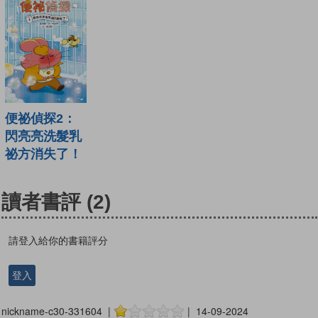
便祕偵探2：
閃亮亮洗髮乳
祕方消失了！
讀者書評
(2)
請登入給你的書籍評分
登入
nickname-c30-331604 |
| 14-09-2024