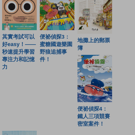
便祕偵探3：
其實考試可以
地攤上的郵票
蜜糖國遊樂園
好easy！——
簿
野狼追捕事
秒速提升學習
件！
專注力和記憶
力
便祕偵探4：
鐵人三項競賽
密室案件！