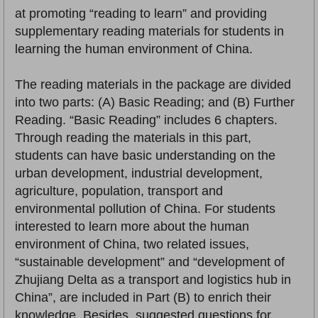
at promoting “reading to learn” and providing
supplementary reading materials for students in
learning the human environment of China.
The reading materials in the package are divided
into two parts: (A) Basic Reading; and (B) Further
Reading. “Basic Reading” includes 6 chapters.
Through reading the materials in this part,
students can have basic understanding on the
urban development, industrial development,
agriculture, population, transport and
environmental pollution of China. For students
interested to learn more about the human
environment of China, two related issues,
“sustainable development” and “development of
Zhujiang Delta as a transport and logistics hub in
China”, are included in Part (B) to enrich their
knowledge. Besides, suggested questions for