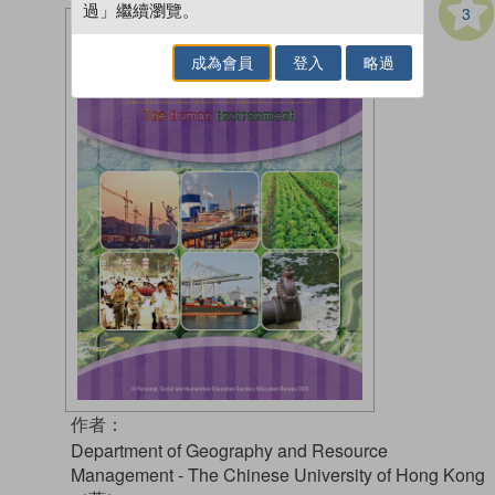
過」繼續瀏覽。
3
成為會員
登入
略過
作者：
Department of Geography and Resource
Management - The Chinese University of Hong Kong