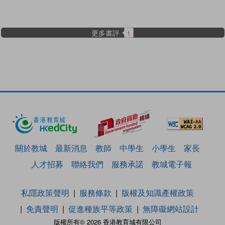
更多書評
1
關於教城
最新消息
教師
中學生
小學生
家長
人才招募
聯絡我們
服務承諾
教城電子報
私隱政策聲明
服務條款
版權及知識產權政策
免責聲明
促進種族平等政策
無障礙網站設計
版權所有© 2026 香港教育城有限公司