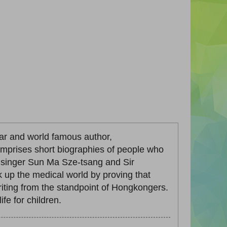
ar and world famous author,
omprises short biographies of people who
a singer Sun Ma Sze-tsang and Sir
p the medical world by proving that
iting from the standpoint of Hongkongers.
fe for children.