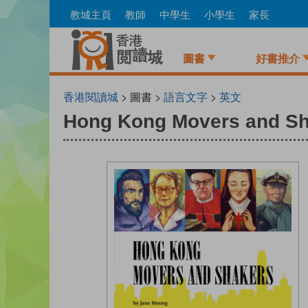
Skip
教城主頁
教師
中學生
小學生
家長
to
main
content
圖書
好書推介
香港閱讀城
> 圖書 >
語言文字
>
英文
Hong Kong Movers and S