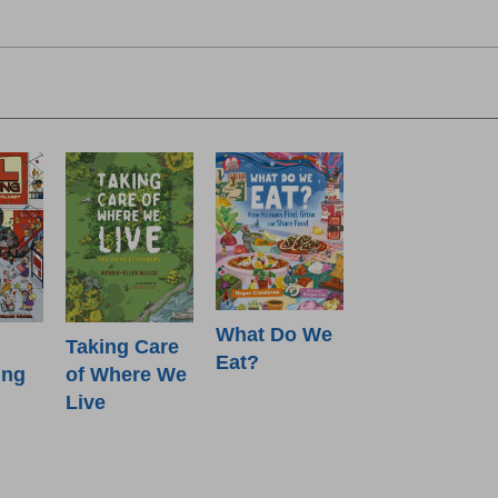
What Do We
Taking Care
Eat?
ing
of Where We
Live