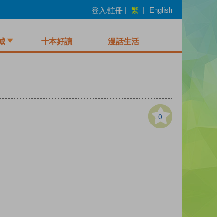
繁
登入/註冊
|
|
English
城
十本好讀
漫話生活
0