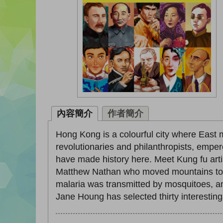
內容簡介
作者簡介
Hong Kong is a colourful city where East
revolutionaries and philanthropists, empe
have made history here. Meet Kung fu arti
Matthew Nathan who moved mountains to b
malaria was transmitted by mosquitoes, an
Jane Houng has selected thirty interesting