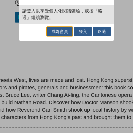
請登入以享受個人化閱讀體驗，或按「略
過」繼續瀏覽。
加入／閱讀電子書
成為會員
登入
略過
 meets West, lives are made and lost. Hong Kong superst
rors and pirates, generals and businessmen: this book c
st Bruce Lee, writer Chang Ai-ling, the Cantonese oper
uild Nathan Road. Discover how Doctor Manson shook u
d how Reverend Carl Smith shook up local history by wr
 characters from Hong Kong’s past and brought them to li