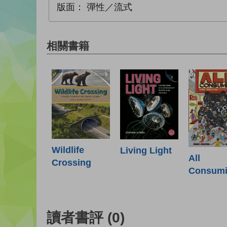
版面：
彈性／流式
相關書籍
Wildlife
Living Light
All
Crossing
Consum
讀者書評
(0)