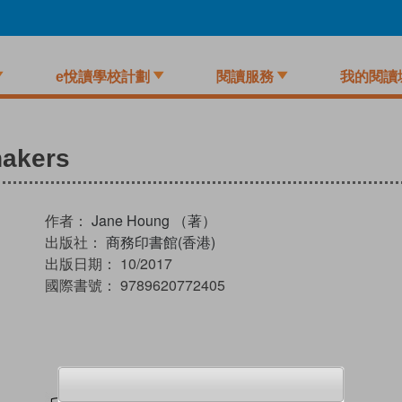
e悅讀學校計劃
閱讀服務
我的閱讀
hakers
作者：
Jane Houng （著）
出版社：
商務印書館(香港)
出版日期：
10/2017
國際書號：
9789620772405
試閲
加入閱讀紀錄