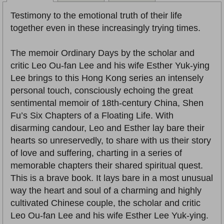
Testimony to the emotional truth of their life
together even in these increasingly trying times.
The memoir Ordinary Days by the scholar and
critic Leo Ou-fan Lee and his wife Esther Yuk-ying
Lee brings to this Hong Kong series an intensely
personal touch, consciously echoing the great
sentimental memoir of 18th-century China, Shen
Fu’s Six Chapters of a Floating Life. With
disarming candour, Leo and Esther lay bare their
hearts so unreservedly, to share with us their story
of love and suffering, charting in a series of
memorable chapters their shared spiritual quest.
This is a brave book. It lays bare in a most unusual
way the heart and soul of a charming and highly
cultivated Chinese couple, the scholar and critic
Leo Ou-fan Lee and his wife Esther Lee Yuk-ying.