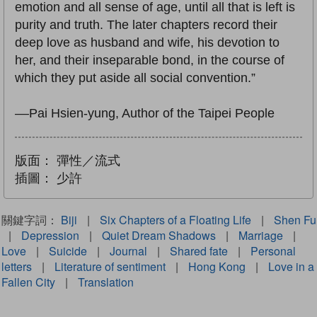
emotion and all sense of age, until all that is left is
purity and truth. The later chapters record their
deep love as husband and wife, his devotion to
her, and their inseparable bond, in the course of
which they put aside all social convention.”
––Pai Hsien-yung, Author of the Taipei People
版面：
彈性／流式
插圖：
少許
關鍵字詞：
Biji
|
Six Chapters of a Floating Life
|
Shen Fu
|
Depression
|
Quiet Dream Shadows
|
Marriage
|
Love
|
Suicide
|
Journal
|
Shared fate
|
Personal
letters
|
Literature of sentiment
|
Hong Kong
|
Love in a
Fallen City
|
Translation