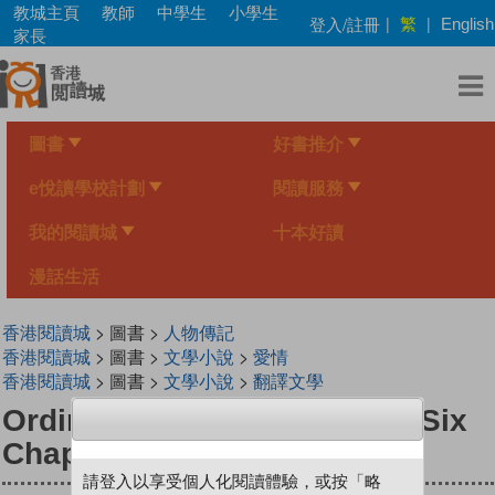
Skip
教城主頁
教師
中學生
小學生
繁
登入/註冊
|
|
English
to
家長
main
content
圖書
好書推介
e悅讀學校計劃
閱讀服務
我的閱讀城
十本好讀
漫話生活
香港閱讀城
> 圖書 >
人物傳記
香港閱讀城
> 圖書 >
文學小說
>
愛情
香港閱讀城
> 圖書 >
文學小說
>
翻譯文學
Ordinary Days: A Memoir in Six
Chapters
請登入以享受個人化閱讀體驗，或按「略