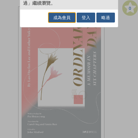
過」繼續瀏覽。
0
成為會員
登入
略過