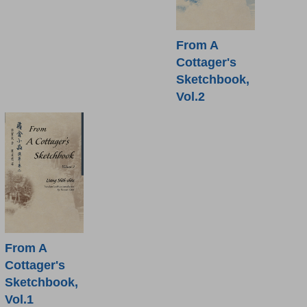
From A
Cottager's
Sketchbook,
Vol.2
From A
Cottager's
Sketchbook,
Vol.1