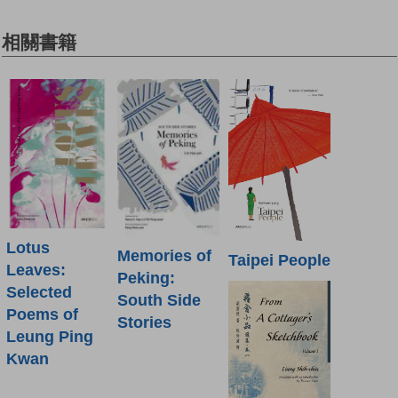
相關書籍
Lotus
Memories of
Taipei People
Leaves:
Peking:
Selected
South Side
Poems of
Stories
Leung Ping
Kwan