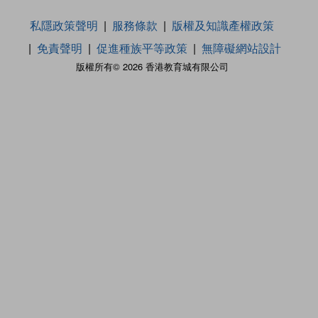
私隱政策聲明
服務條款
版權及知識產權政策
免責聲明
促進種族平等政策
無障礙網站設計
版權所有© 2026 香港教育城有限公司