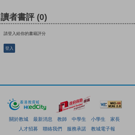
讀者書評
(0)
請登入給你的書籍評分
登入
關於教城
最新消息
教師
中學生
小學生
家長
人才招募
聯絡我們
服務承諾
教城電子報