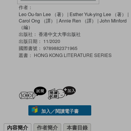
作者：
Leo Ou-fan Lee （著）
|
Esther Yuk-ying Lee （著）
|
Carol Ong （譯）
|
Annie Ren （譯）
|
John Minford
（編）
出版社：
香港中文大學出版社
出版日期：
11/2020
國際書號：
9789882371965
叢書：
HONG KONG LITERATURE SERIES
試閲
加入閱讀紀錄
加入／閱讀電子書
內容簡介
作者簡介
本書目錄