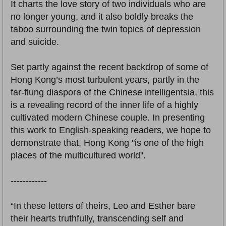
It charts the love story of two individuals who are
no longer young, and it also boldly breaks the
taboo surrounding the twin topics of depression
and suicide.
Set partly against the recent backdrop of some of
Hong Kong’s most turbulent years, partly in the
far-flung diaspora of the Chinese intelligentsia, this
is a revealing record of the inner life of a highly
cultivated modern Chinese couple. In presenting
this work to English-speaking readers, we hope to
demonstrate that, Hong Kong "is one of the high
places of the multicultured world".
------------
“In these letters of theirs, Leo and Esther bare
their hearts truthfully, transcending self and