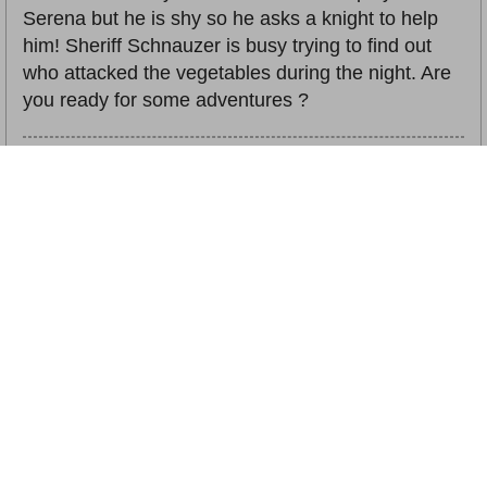
Serena but he is shy so he asks a knight to help
him! Sheriff Schnauzer is busy trying to find out
who attacked the vegetables during the night. Are
you ready for some adventures ?
插圖：
許多
關鍵字詞：
Story book, Reading with Children, Language
Learning, Pre-school Education, Living & Social Life, General
Studies, Parents' Choice Gold Award 2020
相關書籍