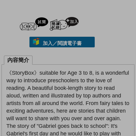
試閲
加入閱讀紀錄
加入／閱讀電子書
內容簡介
《StoryBox》suitable for Age 3 to 8, is a wonderful
way to introduce preschoolers to the love of
reading. A beautiful book-length story to read
aloud, written and illustrated by top authors and
artists from all around the world. From fairy tales to
exciting adventures, here are stories that children
will want to share with you over and over again.
The story of "Gabriel goes back to school": It's
Gabriel's first day and he would like to play with