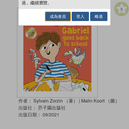
過」繼續瀏覽。
3
成為會員
登入
略過
作者：
Sylvain Zorzin （著）
|
Malin Koort （圖）
出版社：
芥子園出版社
出版日期：
09/2021