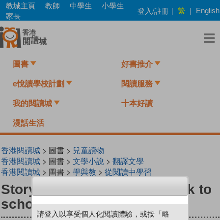
Skip
教城主頁
教師
中學生
小學生
繁
登入/註冊
|
|
English
to
家長
main
content
圖書
好書推介
e悅讀學校計劃
閱讀服務
我的閱讀城
十本好讀
漫話生活
香港閱讀城
> 圖書 >
兒童讀物
香港閱讀城
> 圖書 >
文學小說
>
翻譯文學
香港閱讀城
> 圖書 >
學與教
>
從閱讀中學習
StoryBox : Gabriel goes back to
school
請登入以享受個人化閱讀體驗，或按「略