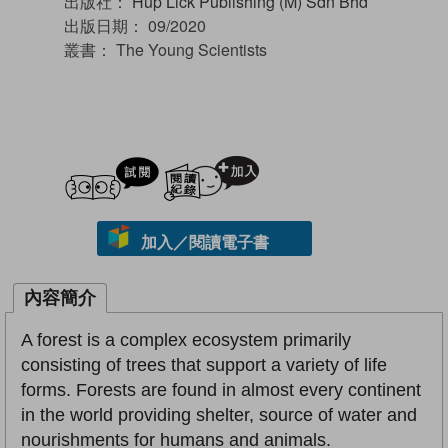
出版社：
Hup Lick Publishing (M) Sdn Bhd
出版日期：
09/2020
叢書：
The Young Scientists
試閲
加入閱讀紀錄
加入／閱讀電子書
內容簡介
A forest is a complex ecosystem primarily
consisting of trees that support a variety of life
forms. Forests are found in almost every continent
in the world providing shelter, source of water and
nourishments for humans and animals.