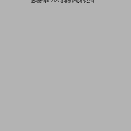
版權所有© 2026 香港教育城有限公司