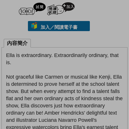
試閲
加入閱讀紀錄
加入／閱讀電子書
內容簡介
Ella is extraordinary. Extraordinarily ordinary, that
is.
Not graceful like Carmen or musical like Kenji, Ella
is determined to prove herself at the school talent
show. But when every attempt to find a talent falls
flat and her own ordinary acts of kindness steal the
show, Ella discovers just how extraordinary
ordinary can be! Amber Hendricks' delightful text
and illustrator Luciana Navarro Powell's
expressive watercolors bring Ella's earnest talent