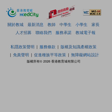
關於教城
最新消息
教師
中學生
小學生
家長
人才招募
聯絡我們
服務承諾
教城電子報
私隱政策聲明
服務條款
版權及知識產權政策
免責聲明
促進種族平等政策
無障礙網站設計
版權所有© 2026 香港教育城有限公司