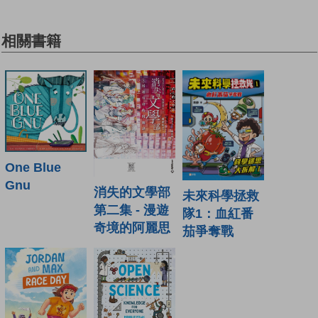
相關書籍
One Blue
Gnu
消失的文學部
未來科學拯救
第二集 - 漫遊
隊1：血紅番
奇境的阿麗思
茄爭奪戰