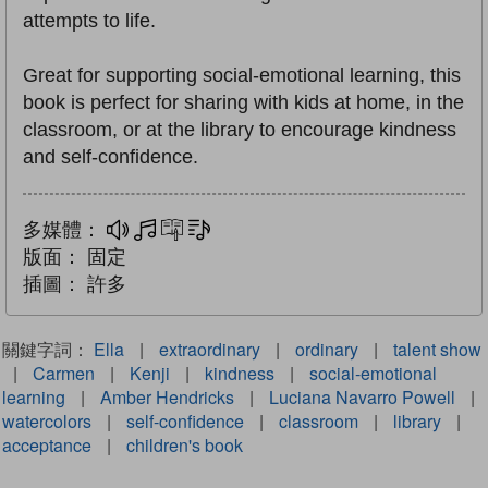
attempts to life.
Great for supporting social-emotional learning, this
book is perfect for sharing with kids at home, in the
classroom, or at the library to encourage kindness
and self-confidence.
多媒體：
多媒體
互動練習
文字同步朗讀
版面：
固定
插圖：
許多
關鍵字詞：
Ella
|
extraordinary
|
ordinary
|
talent show
|
Carmen
|
Kenji
|
kindness
|
social-emotional
learning
|
Amber Hendricks
|
Luciana Navarro Powell
|
watercolors
|
self-confidence
|
classroom
|
library
|
acceptance
|
children's book