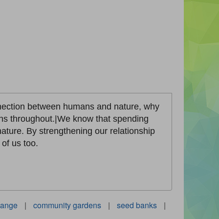
onnection between humans and nature, why
aphs throughout.|We know that spending
ature. By strengthening our relationship
of us too.
hange
|
community gardens
|
seed banks
|