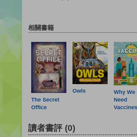
相關書籍
Owls
Why We
Need
The Secret
Vaccine
Office
讀者書評
(0)