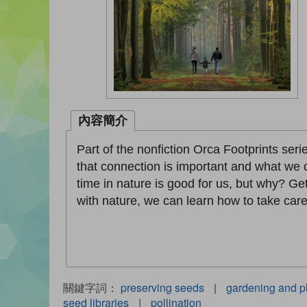
內容簡介
Part of the nonfiction Orca Footprints se
that connection is important and what we 
time in nature is good for us, but why? G
with nature, we can learn how to take care
關鍵字詞：
preserving seeds
|
gardening and p
seed libraries
|
pollination