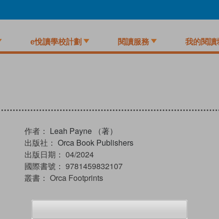
e悅讀學校計劃
閱讀服務
我的閱讀
作者：
Leah Payne （著）
出版社：
Orca Book Publishers
出版日期：
04/2024
國際書號：
9781459832107
叢書：
Orca Footprints