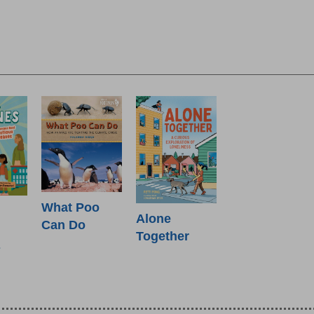
What Poo
Alone
Can Do
Together
s