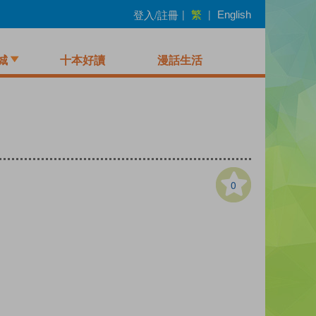
繁
登入/註冊
|
|
English
城
十本好讀
漫話生活
0