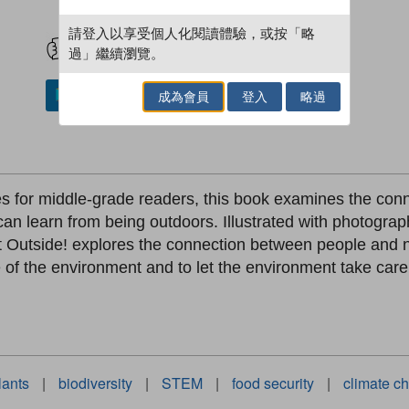
試閲
加入閱讀紀錄
請登入以享受個人化閱讀體驗，或按「略
過」繼續瀏覽。
成為會員
登入
略過
加入／閱讀電子書
ries for middle-grade readers, this book examines the c
can learn from being outdoors. Illustrated with photogr
et Outside! explores the connection between people and n
 of the environment and to let the environment take care 
lants
|
biodiversity
|
STEM
|
food security
|
climate c