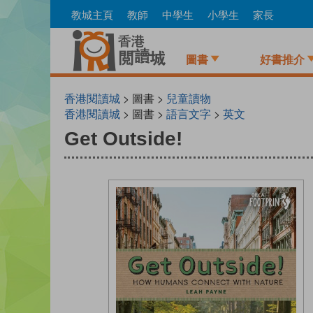
Skip
教城主頁
教師
中學生
小學生
家長
to
main
content
圖書
好書推介
香港閱讀城
> 圖書 >
兒童讀物
香港閱讀城
> 圖書 >
語言文字
>
英文
Get Outside!