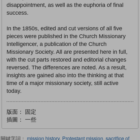
disappointment, as well as the euphoria of final
success.
In the 1850s, edited and cut versions of all five
pieces were published in the Church Missionary
Intelligencer, a publication of the Church
Missionary Society. All are presented here in full,
with the cut parts restored and editorial changes
reversed. The differences are noted. As a result,
insights are gained also into the thinking at that
time of a major missionary society, still active
today.
版面：
固定
插圖：
一些
關鍵字詞：
mission history, Protestant mission, sacrifice of