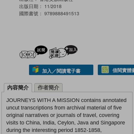
出版日期：
11/2018
國際書號：
9789888491513
試閲
加入閱讀紀錄
借閱實體
加入／閱讀電子書
內容簡介
作者簡介
JOURNEYS WITH A MISSION contains annotated
uncut transcriptions from archival material of five
original narratives or journals of travel, covering
visits to China, India, Ceylon, Java and Singapore
during the interesting period 1852-1858,