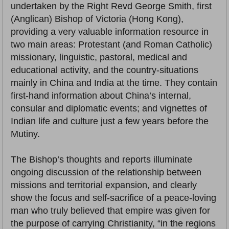
undertaken by the Right Revd George Smith, first
(Anglican) Bishop of Victoria (Hong Kong),
providing a very valuable information resource in
two main areas: Protestant (and Roman Catholic)
missionary, linguistic, pastoral, medical and
educational activity, and the country-situations
mainly in China and India at the time. They contain
first-hand information about China’s internal,
consular and diplomatic events; and vignettes of
Indian life and culture just a few years before the
Mutiny.
The Bishop’s thoughts and reports illuminate
ongoing discussion of the relationship between
missions and territorial expansion, and clearly
show the focus and self-sacrifice of a peace-loving
man who truly believed that empire was given for
the purpose of carrying Christianity, “in the regions