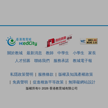
關於教城
最新消息
教師
中學生
小學生
家長
人才招募
聯絡我們
服務承諾
教城電子報
私隱政策聲明
服務條款
版權及知識產權政策
免責聲明
促進種族平等政策
無障礙網站設計
版權所有© 2026 香港教育城有限公司