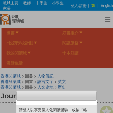
Skip
教城主頁
教師
中學生
小學生
繁
登入/註冊
|
|
English
to
家長
main
content
圖書
好書推介
e悅讀學校計劃
閱讀服務
我的閱讀城
十本好讀
漫話生活
香港閱讀城
> 圖書 >
人物傳記
香港閱讀城
> 圖書 >
語言文字
>
英文
香港閱讀城
> 圖書 >
人文史地
>
歷史
Journeys with a Mission
請登入以享受個人化閱讀體驗，或按「略
0