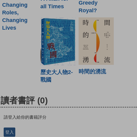
Greedy
Changing
all Times
Royal?
Roles,
Changing
Lives
時間的湧流
歷史大人物2-
戰國
讀者書評
(0)
請登入給你的書籍評分
登入