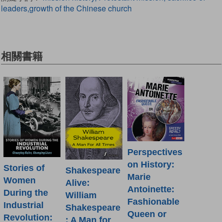
leaders,growth of the Chinese church
相關書籍
Perspectives
on History:
Stories of
Shakespeare
Marie
Women
Alive:
Antoinette:
During the
William
Fashionable
Industrial
Shakespeare
Queen or
Revolution:
: A Man for