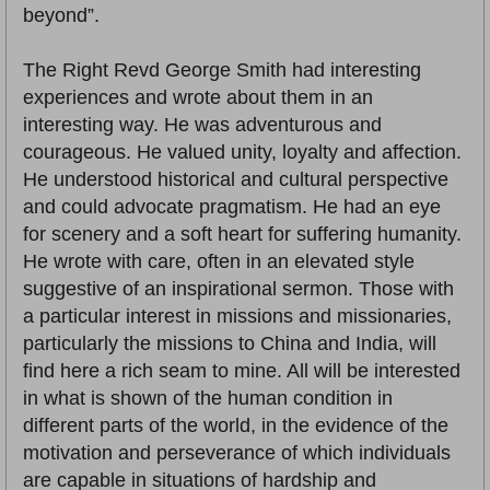
beyond”.
The Right Revd George Smith had interesting
experiences and wrote about them in an
interesting way. He was adventurous and
courageous. He valued unity, loyalty and affection.
He understood historical and cultural perspective
and could advocate pragmatism. He had an eye
for scenery and a soft heart for suffering humanity.
He wrote with care, often in an elevated style
suggestive of an inspirational sermon. Those with
a particular interest in missions and missionaries,
particularly the missions to China and India, will
find here a rich seam to mine. All will be interested
in what is shown of the human condition in
different parts of the world, in the evidence of the
motivation and perseverance of which individuals
are capable in situations of hardship and