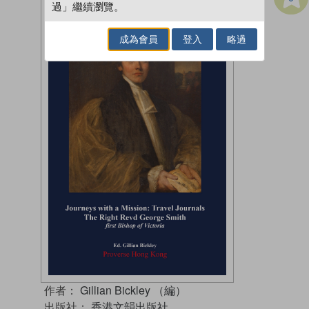
過」繼續瀏覽。
成為會員
登入
略過
作者：
Gillian Bickley （編）
出版社：
香港文韻出版社