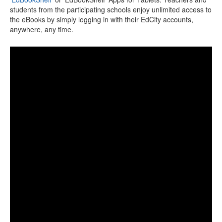
students from the participating schools enjoy unlimited access to
the eBooks by simply logging in with their EdCity accounts,
anywhere, any time.