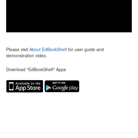
Please visit
About EdBookShelf
for user guide and
demonstration video.
Download "EdBookShelf" Apps