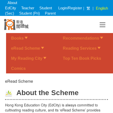
Skip
About
to
繁
|
|
EdCity
Teacher
Student
Login/Register
English
main
(Sec)
Student (Pri)
Parent
content
Books
Recommendations
eRead Scheme
Reading Services
My Reading City
Top Ten Book Picks
Comics
eRead Scheme
About the Scheme
Hong Kong Education City (EdCity) is always committed to
cultivating reading culture, and its ‘eRead Scheme’ provides