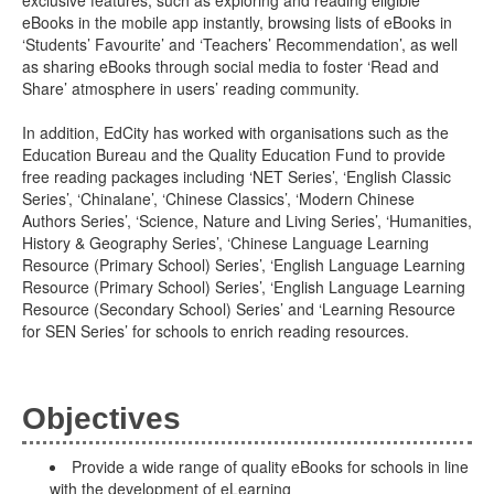
exclusive features, such as exploring and reading eligible
eBooks in the mobile app instantly, browsing lists of eBooks in
‘Students’ Favourite’ and ‘Teachers’ Recommendation’, as well
as sharing eBooks through social media to foster ‘Read and
Share’ atmosphere in users’ reading community.
In addition, EdCity has worked with organisations such as the
Education Bureau and the Quality Education Fund to provide
free reading packages including ‘NET Series’, ‘English Classic
Series’, ‘Chinalane’, ‘Chinese Classics’, ‘Modern Chinese
Authors Series’, ‘Science, Nature and Living Series’, ‘Humanities,
History & Geography Series’, ‘Chinese Language Learning
Resource (Primary School) Series’, ‘English Language Learning
Resource (Primary School) Series’, ‘English Language Learning
Resource (Secondary School) Series’ and ‘Learning Resource
for SEN Series’ for schools to enrich reading resources.
Objectives
Provide a wide range of quality eBooks for schools in line
with the development of eLearning