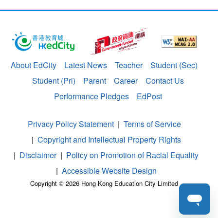
About EdCity
Latest News
Teacher
Student (Sec)
Student (Pri)
Parent
Career
Contact Us
Performance Pledges
EdPost
Privacy Policy Statement
Terms of Service
Copyright and Intellectual Property Rights
Disclaimer
Policy on Promotion of Racial Equality
Accessible Website Design
Copyright © 2026 Hong Kong Education City Limited