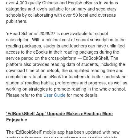
over 4,000 quality Chinese and English eBooks in various
categories and levels suitable for primary and secondary
schools by collaborating with over 50 local and overseas
publishers.
‘eRead Scheme’ 2026/27 is now available for school
subscription. With a minimal cost of school subscription to the
reading packages, students and teachers can have unlimited
access to the eBooks in their reading packages during the
service period on the cross-platform — EdBookShelf. The
platform also provides reading data of students, including the
download time of an eBook, the cumulated reading time and
completion rate of an eBook for teachers to better understand
students’ reading habits, preferences and progress, as well as
working on strategies to promote reading in the whole school.
Please refer to the
User Guide
for more details.
‘EdBookShelf App’ Upgrade Makes eReading More
Enjoyable
The ‘EdBookShelf’ mobile app has been updated with new