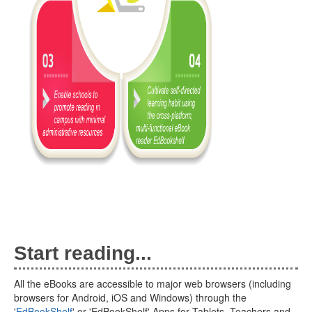
Start reading...
All the eBooks are accessible to major web browsers (including
browsers for Android, iOS and Windows) through the
'
EdBookShelf
' or 'EdBookShelf' Apps for Tablets. Teachers and