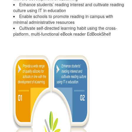
Enhance students’ reading interest and cultivate reading
culture using IT in education
Enable schools to promote reading in campus with
minimal administrative resources
Cultivate self-directed learning habit using the cross-
platform, multi-functional eBook reader EdBookShelf