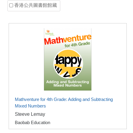
香港公共圖書館館藏
Mathventure for 4th Grade: Adding and Subtracting
Mixed Numbers
Steeve Lemay
Baobab Education