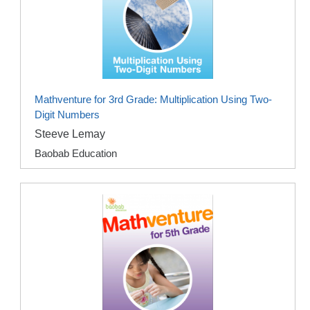
Mathventure for 3rd Grade: Multiplication Using Two-
Digit Numbers
Steeve Lemay
Baobab Education