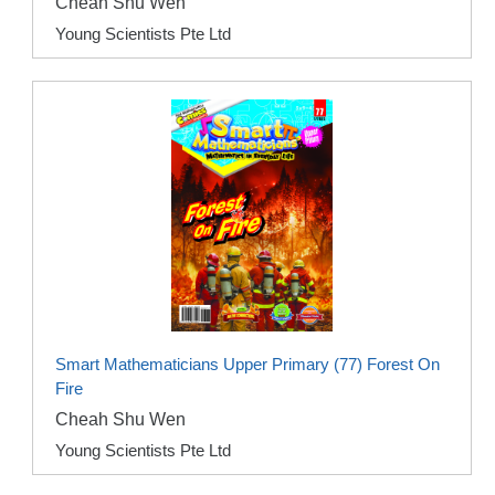
Cheah Shu Wen
Young Scientists Pte Ltd
Smart Mathematicians Upper Primary (77) Forest On
Fire
Cheah Shu Wen
Young Scientists Pte Ltd