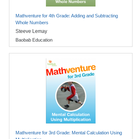
Mathventure for 4th Grade: Adding and Subtracting
Whole Numbers
Steeve Lemay
Baobab Education
Mathventure for 3rd Grade: Mental Calculation Using