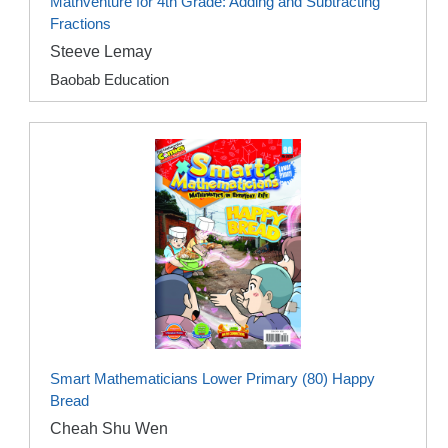
Mathventure for 4th Grade: Adding and Subtracting
Fractions
Steeve Lemay
Baobab Education
Smart Mathematicians Lower Primary (80) Happy
Bread
Cheah Shu Wen