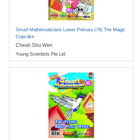
Smart Mathematicians Lower Primary (78) The Magic
Cupcake
Cheah Shu Wen
Young Scientists Pte Ltd