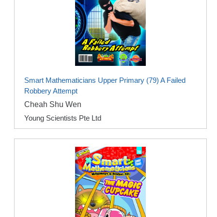
Smart Mathematicians Upper Primary (79) A Failed
Robbery Attempt
Cheah Shu Wen
Young Scientists Pte Ltd