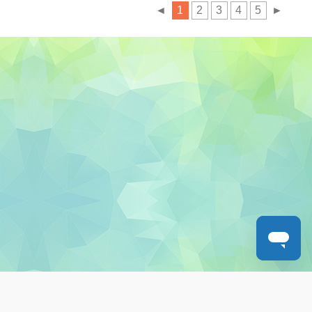
◄
1
2
3
4
5
►