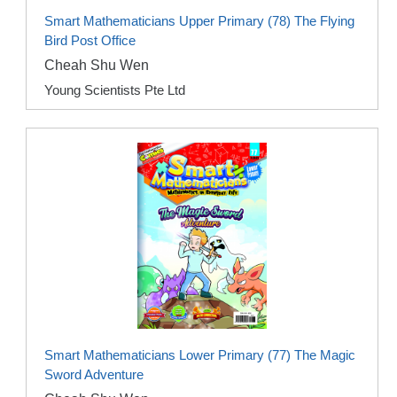
Smart Mathematicians Upper Primary (78) The Flying
Bird Post Office
Cheah Shu Wen
Young Scientists Pte Ltd
Smart Mathematicians Lower Primary (77) The Magic
Sword Adventure