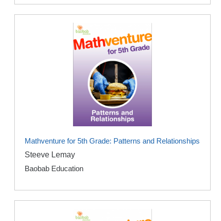
Mathventure for 5th Grade: Patterns and Relationships
Steeve Lemay
Baobab Education