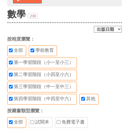
數學
239
按程度瀏覽：
全部
學前教育
第一學習階段（小一至小三）
第二學習階段（小四至小六）
第三學習階段（中一至中三）
第四學習階段（中四至中六）
其他
按藏書類型瀏覽：
全部
試閱本
免費電子書