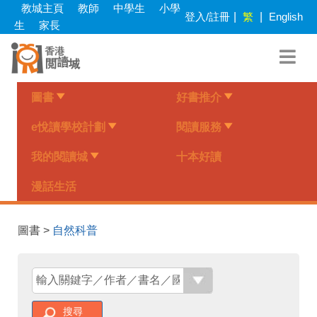
Skip
教城主頁
教師
中學生
小學
登入/註冊
|
繁
|
English
to
生
家長
main
content
圖書
好書推介
e悅讀學校計劃
閱讀服務
我的閱讀城
十本好讀
漫話生活
圖書 >
自然科普
搜尋