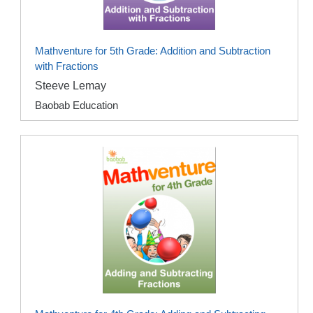
Mathventure for 5th Grade: Addition and Subtraction
with Fractions
Steeve Lemay
Baobab Education