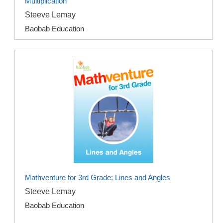
Multiplication
Steeve Lemay
Baobab Education
Mathventure for 3rd Grade: Lines and Angles
Steeve Lemay
Baobab Education