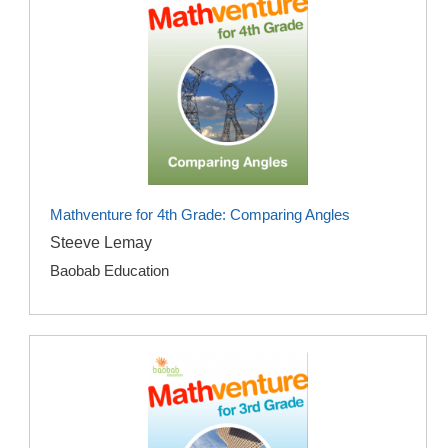
Mathventure for 4th Grade: Comparing Angles
Steeve Lemay
Baobab Education