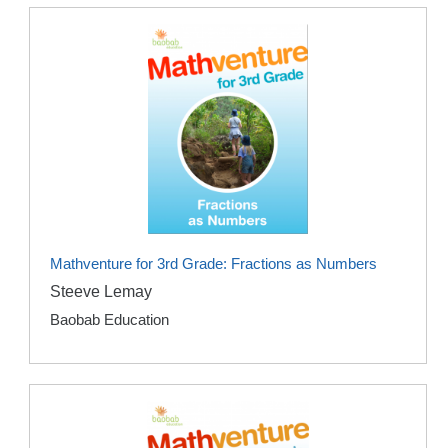
Mathventure for 3rd Grade: Fractions as Numbers
Steeve Lemay
Baobab Education