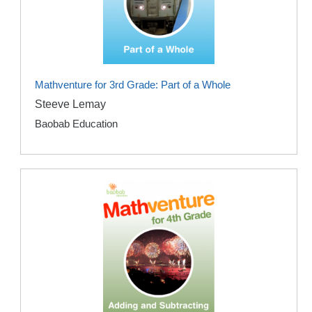
Mathventure for 3rd Grade: Part of a Whole
Steeve Lemay
Baobab Education