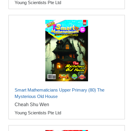
Young Scientists Pte Ltd
Smart Mathematicians Upper Primary (80) The
Mysterious Old House
Cheah Shu Wen
Young Scientists Pte Ltd