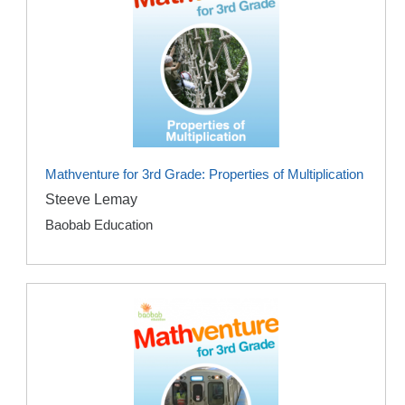
Mathventure for 3rd Grade: Properties of Multiplication
Steeve Lemay
Baobab Education