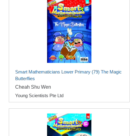
Smart Mathematicians Lower Primary (79) The Magic
Butterflies
Cheah Shu Wen
Young Scientists Pte Ltd