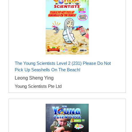
The Young Scientists Level 2 (231) Please Do Not
Pick Up Seashells On The Beach!
Leong Sheng Ying
Young Scientists Pte Ltd