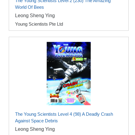
The Young Scientists Level 2 (230) The Amazing
World Of Bees
Leong Sheng Ying
Young Scientists Pte Ltd
The Young Scientists Level 4 (98) A Deadly Crash
Against Space Debris
Leong Sheng Ying