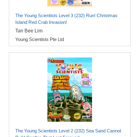
The Young Scientists Level 3 (232) Run! Christmas
Island Red Crab Invasion!
Tan Bee Lim
Young Scientists Pte Ltd
The Young Scientists Level 2 (232) Sea Sand Cannot