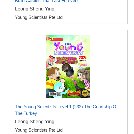
Build Castles That Last Forever!
Leong Sheng Ying
Young Scientists Pte Ltd
The Young Scientists Level 1 (232) The Courtship Of
The Turkey
Leong Sheng Ying
Young Scientists Pte Ltd