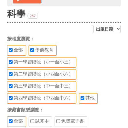
科學
267
按程度瀏覽：
全部
學前教育
第一學習階段（小一至小三）
第二學習階段（小四至小六）
第三學習階段（中一至中三）
第四學習階段（中四至中六）
其他
按藏書類型瀏覽：
全部
試閱本
免費電子書