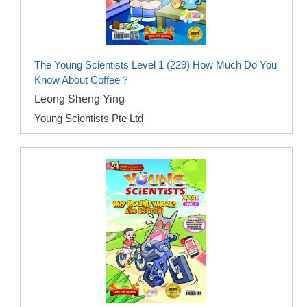
The Young Scientists Level 1 (229) How Much Do You
Know About Coffee？
Leong Sheng Ying
Young Scientists Pte Ltd