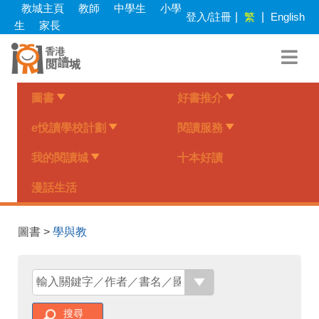
Skip
教城主頁
教師
中學生
小學
登入/註冊
|
繁
|
English
to
生
家長
main
content
圖書
好書推介
e悅讀學校計劃
閱讀服務
我的閱讀城
十本好讀
漫話生活
圖書 >
學與教
搜尋