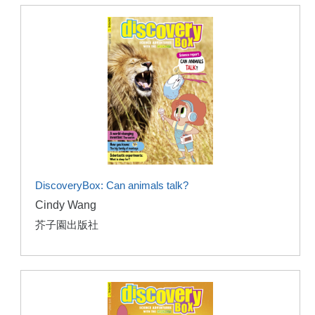
DiscoveryBox: Can animals talk?
Cindy Wang
芥子園出版社