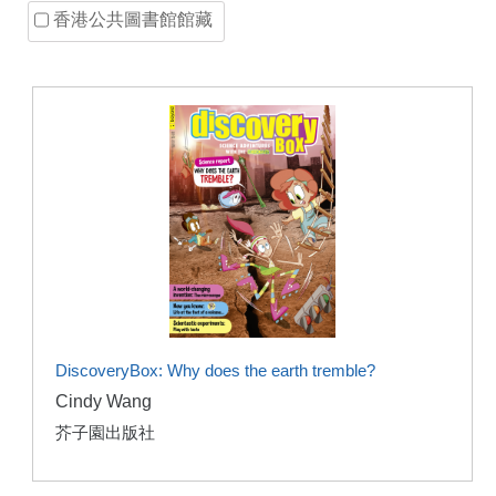
香港公共圖書館館藏
DiscoveryBox: Why does the earth tremble?
Cindy Wang
芥子園出版社