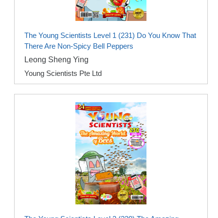
The Young Scientists Level 1 (231) Do You Know That
There Are Non-Spicy Bell Peppers
Leong Sheng Ying
Young Scientists Pte Ltd