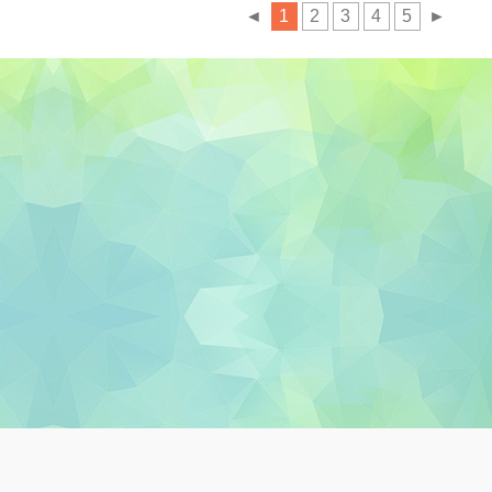
◄
1
2
3
4
5
►