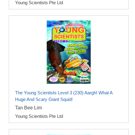
Young Scientists Pte Ltd
The Young Scientists Level 3 (230) Aargh! What A
Huge And Scary Giant Squid!
Tan Bee Lim
Young Scientists Pte Ltd