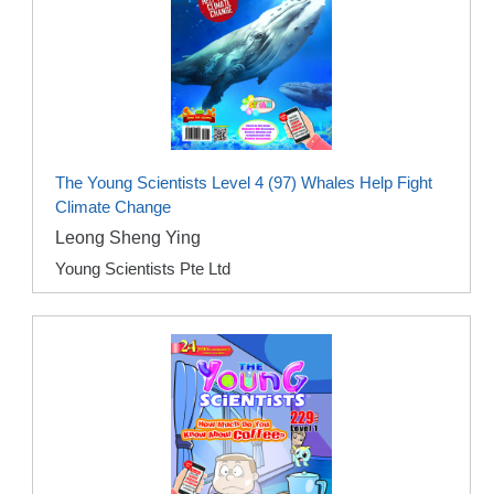
The Young Scientists Level 4 (97) Whales Help Fight
Climate Change
Leong Sheng Ying
Young Scientists Pte Ltd