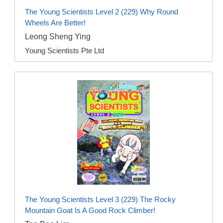
The Young Scientists Level 2 (229) Why Round
Wheels Are Better!
Leong Sheng Ying
Young Scientists Pte Ltd
The Young Scientists Level 3 (229) The Rocky
Mountain Goat Is A Good Rock Climber!