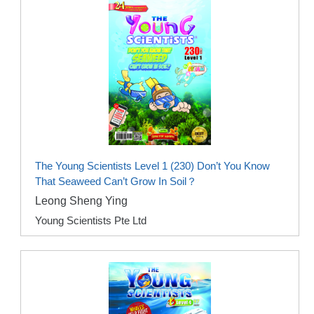
The Young Scientists Level 1 (230) Don’t You Know
That Seaweed Can’t Grow In Soil？
Leong Sheng Ying
Young Scientists Pte Ltd