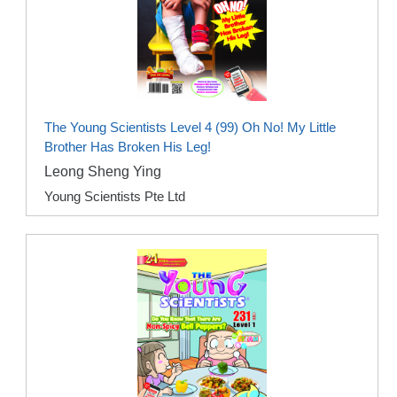
The Young Scientists Level 4 (99) Oh No! My Little
Brother Has Broken His Leg!
Leong Sheng Ying
Young Scientists Pte Ltd