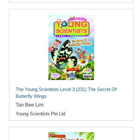
The Young Scientists Level 3 (231) The Secret Of
Butterfly Wings
Tan Bee Lim
Young Scientists Pte Ltd