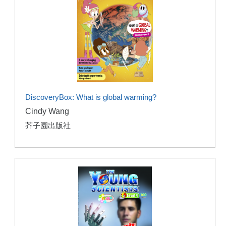
DiscoveryBox: What is global warming?
Cindy Wang
芥子園出版社