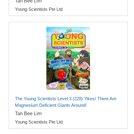
Tan Bee Lim
Young Scientists Pte Ltd
The Young Scientists Level 3 (228) Yikes! There Are
Magnesium Deficient Giants Around!
Tan Bee Lim
Young Scientists Pte Ltd