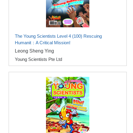
The Young Scientists Level 4 (100) Rescuing
Humanit：A Critical Mission!
Leong Sheng Ying
Young Scientists Pte Ltd