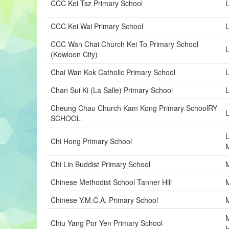
CCC Kei Tsz Primary School
L
CCC Kei Wai Primary School
L
CCC Wan Chai Church Kei To Primary School
(Kowloon City)
Chai Wan Kok Catholic Primary School
L
Chan Sui Ki (La Salle) Primary School
L
Cheung Chau Church Kam Kong Primary SchoolRY
SCHOOL
L
Chi Hong Primary School
M
Chi Lin Buddist Primary School
M
Chinese Methodist School Tanner Hill
Chinese Y.M.C.A. Primary School
Chiu Yang Por Yen Primary School