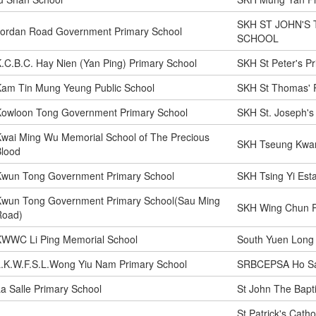
SKH ST JOHN'S 
Jordan Road Government Primary School
SCHOOL
.C.B.C. Hay Nien (Yan Ping) Primary School
SKH St Peter's P
Kam Tin Mung Yeung Public School
SKH St Thomas' 
Kowloon Tong Government Primary School
SKH St. Joseph's
wai Ming Wu Memorial School of The Precious
SKH Tseung Kwan
Blood
Kwun Tong Government Primary School
SKH Tsing Yi Est
Kwun Tong Government Primary School(Sau Ming
SKH Wing Chun P
Road)
KWWC Li Ping Memorial School
South Yuen Long
.K.W.F.S.L.Wong Yiu Nam Primary School
SRBCEPSA Ho Sa
a Salle Primary School
St John The Bapti
St Patrick's Cath