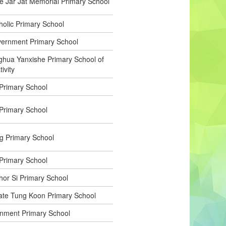
Jar Jat Memorial Primary School
holic Primary School
vernment Primary School
hua Yanxishe Primary School of
ivity
 Primary School
 Primary School
g Primary School
Primary School
or Si Primary School
ate Tung Koon Primary School
nment Primary School