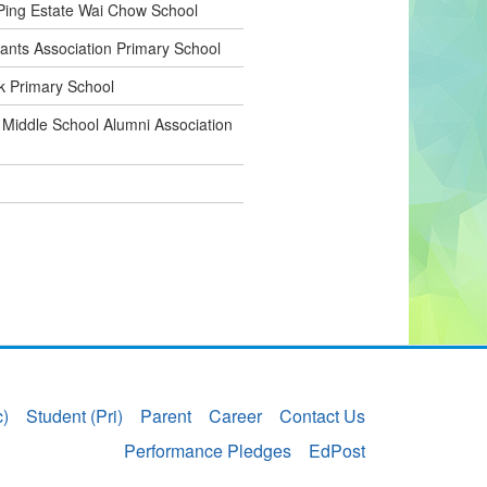
ing Estate Wai Chow School
nts Association Primary School
 Primary School
 Middle School Alumni Association
c)
Student (Pri)
Parent
Career
Contact Us
Performance Pledges
EdPost