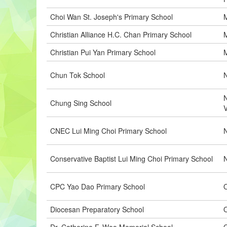
Choi Wan St. Joseph's Primary School
M
Christian Alliance H.C. Chan Primary School
M
Christian Pui Yan Primary School
M
Chun Tok School
N
N
Chung Sing School
CNEC Lui Ming Choi Primary School
N
Conservative Baptist Lui Ming Choi Primary School
CPC Yao Dao Primary School
O
Diocesan Preparatory School
O
Dr. Catherine F. Woo Memorial School
O