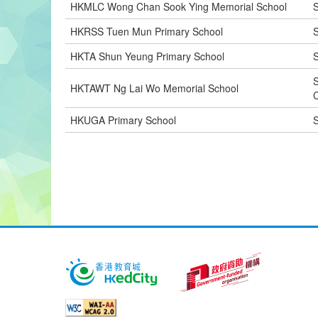
HKMLC Wong Chan Sook Ying Memorial School
S
HKRSS Tuen Mun Primary School
S
HKTA Shun Yeung Primary School
S
HKTAWT Ng Lai Wo Memorial School
C
HKUGA Primary School
S