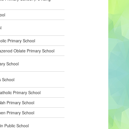
ool
l
olic Primary School
zenod Oblate Primary School
ary School
s School
atholic Primary School
ah Primary School
en Primary School
in Public School