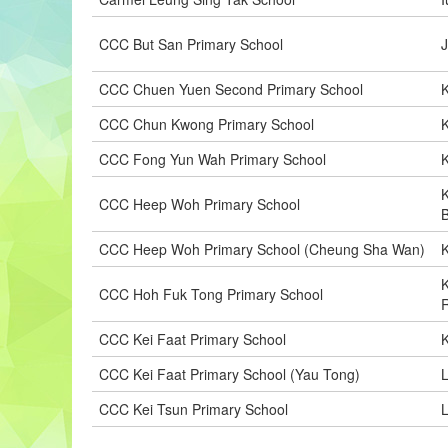
CCC But San Primary School
CCC Chuen Yuen Second Primary School
K
CCC Chun Kwong Primary School
CCC Fong Yun Wah Primary School
K
CCC Heep Woh Primary School
CCC Heep Woh Primary School (Cheung Sha Wan)
CCC Hoh Fuk Tong Primary School
CCC Kei Faat Primary School
CCC Kei Faat Primary School (Yau Tong)
L
CCC Kei Tsun Primary School
L