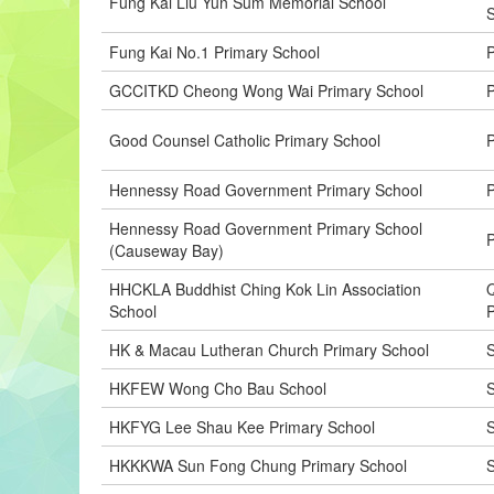
Fung Kai Liu Yun Sum Memorial School
Fung Kai No.1 Primary School
P
GCCITKD Cheong Wong Wai Primary School
P
Good Counsel Catholic Primary School
P
Hennessy Road Government Primary School
P
Hennessy Road Government Primary School
P
(Causeway Bay)
HHCKLA Buddhist Ching Kok Lin Association
Q
School
P
HK & Macau Lutheran Church Primary School
S
HKFEW Wong Cho Bau School
S
HKFYG Lee Shau Kee Primary School
S
HKKKWA Sun Fong Chung Primary School
S