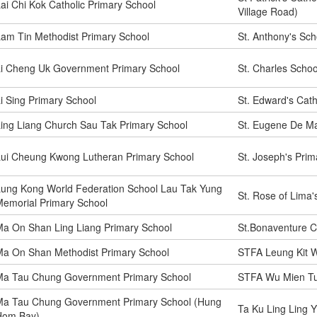
ai Chi Kok Catholic Primary School
Village Road)
am Tin Methodist Primary School
St. Anthony's Sch
Li Cheng Uk Government Primary School
St. Charles Schoo
i Sing Primary School
St. Edward's Cath
ing Liang Church Sau Tak Primary School
St. Eugene De Ma
Lui Cheung Kwong Lutheran Primary School
St. Joseph's Prim
ung Kong World Federation School Lau Tak Yung
St. Rose of Lima'
emorial Primary School
a On Shan Ling Liang Primary School
St.Bonaventure C
Ma On Shan Methodist Primary School
STFA Leung Kit W
Ma Tau Chung Government Primary School
STFA Wu Mien Tu
Ma Tau Chung Government Primary School (Hung
Ta Ku Ling Ling Y
Hom Bay)