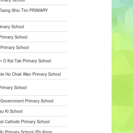
Tsang Shiu Tim PRIMARY
rimary School
Primary School
 Primary School
 O Kai Tak Primary School
ate Ho Chak Wan Primary School
rimary School
 Government Primary School
u Ki School
st Catholic Primary School
olic Primary School (Po Kong