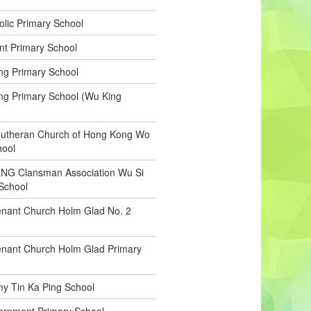
olic Primary School
t Primary School
ng Primary School
ng Primary School (Wu King
Lutheran Church of Hong Kong Wo
hool
NG Clansman Association Wu Si
School
nant Church Holm Glad No. 2
enant Church Holm Glad Primary
my Tin Ka Ping School
ernment Primary School