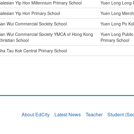
alesian Yip Hon Millennium Primary School
Yuen Long Long P
alesian Yip Hon Primary School
Yuen Long Mercha
an Wui Commercial Society School
Yuen Long Po Kok
San Wui Commercial Society YMCA of Hong Kong
Yuen Long Public
hristian School
Primary School
ha Tau Kok Central Primary School
About EdCity
Latest News
Teacher
Student (Se