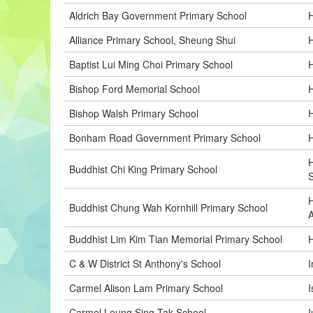
Aldrich Bay Government Primary School
Alliance Primary School, Sheung Shui
H
Baptist Lui Ming Choi Primary School
H
Bishop Ford Memorial School
H
Bishop Walsh Primary School
H
Bonham Road Government Primary School
H
H
Buddhist Chi King Primary School
H
Buddhist Chung Wah Kornhill Primary School
A
Buddhist Lim Kim Tian Memorial Primary School
H
C & W District St Anthony's School
I
Carmel Alison Lam Primary School
I
Carmel Leung Sing Tak School
I