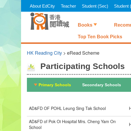
Skip
About EdCity
Teacher
Student (Sec)
Student (
to
main
content
Books
Recomm
Top Ten Book Picks
HK Reading City
> eRead Scheme
Participating Schools
Primary Schools
Secondary Schools
AD&FD OF POHL Leung Sing Tak School
H
AD&FD of Pok Oi Hospital Mrs. Cheng Yam On
H
School