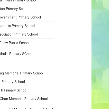
tion Primary School
overnment Primary School
tholic Primary School
sociation Primary School
Chow Public School
holic Primary SChool
l
g Memorial Primary School
 Primary School
k Primary School
han Memorial Primary School