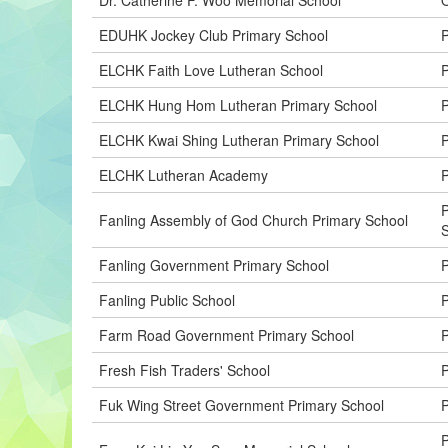
EDUHK Jockey Club Primary School
P
ELCHK Faith Love Lutheran School
P
ELCHK Hung Hom Lutheran Primary School
P
ELCHK Kwai Shing Lutheran Primary School
P
ELCHK Lutheran Academy
Fanling Assembly of God Church Primary School
Fanling Government Primary School
Fanling Public School
P
Farm Road Government Primary School
P
Fresh Fish Traders' School
P
Fuk Wing Street Government Primary School
P
P