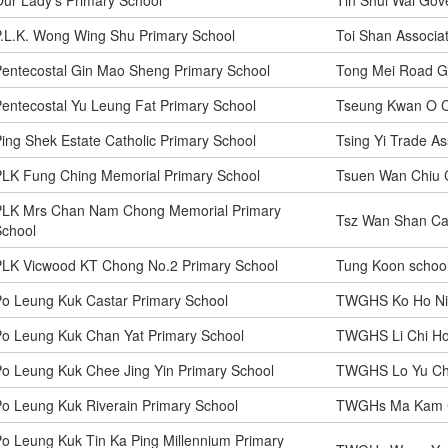
.L.K. Wong Wing Shu Primary School
Toi Shan Associa
entecostal Gin Mao Sheng Primary School
Tong Mei Road G
entecostal Yu Leung Fat Primary School
Tseung Kwan O Ca
ing Shek Estate Catholic Primary School
Tsing Yi Trade As
PLK Fung Ching Memorial Primary School
Tsuen Wan Chiu 
PLK Mrs Chan Nam Chong Memorial Primary
Tsz Wan Shan Cat
School
PLK Vicwood KT Chong No.2 Primary School
Tung Koon schoo
o Leung Kuk Castar Primary School
TWGHS Ko Ho Nin
o Leung Kuk Chan Yat Primary School
TWGHS Li Chi Ho
o Leung Kuk Chee Jing Yin Primary School
TWGHS Lo Yu Chi
o Leung Kuk Riverain Primary School
TWGHs Ma Kam C
o Leung Kuk Tin Ka Ping Millennium Primary