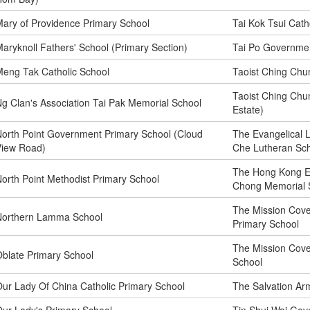
ary of Providence Primary School
Tai Kok Tsui Cath
aryknoll Fathers' School (Primary Section)
Tai Po Governmen
eng Tak Catholic School
Taoist Ching Chu
Taoist Ching Chu
g Clan's Association Tai Pak Memorial School
Estate)
orth Point Government Primary School (Cloud
The Evangelical 
View Road)
Che Lutheran Sc
The Hong Kong E
orth Point Methodist Primary School
Chong Memorial 
The Mission Cove
Northern Lamma School
Primary School
The Mission Cov
blate Primary School
School
ur Lady Of China Catholic Primary School
The Salvation Ar
ur Lady's Primary School
Tin Shui Wai Gov