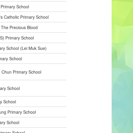
 Primary School
's Catholic Primary School
f The Precious Blood
e(S) Primary School
ry School (Lei Muk Sue)
mary School
 Chun Primary School
ary School
ry School
ung Primary School
ary School
imary School