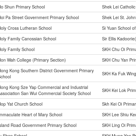
Ho Shun Primary School
Shek Lei Catholic
oi Pa Street Government Primary School
Shek Lei St. John
oly Cross Lutheran School
Si Yuan School o
oly Family Canossian School
Sir Ellis Kadoori
oly Family School
SKH Chu Oi Prima
on Wah College (Primary Section)
SKH Chu Yan Pri
ong Kong Southern District Government Primary
SKH Ka Fuk Wing
School
ong Kong Sze Yap Commercial and Industrial
SKH Kei Lok Prim
ssociation San Wui Commercial Society School
op Yat Church School
Skh Kei Oi Prima
mmaculate Heart of Mary School
SKH Lee Shiu Ke
sland Road Government Primary School
SKH Ling Oi Prim
u Shan School
SKH Mung Yan Pr