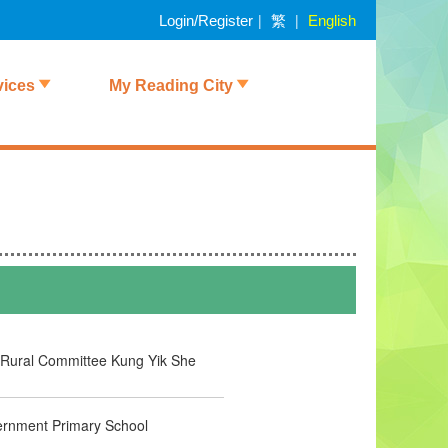
繁
|
|
Login/Register
English
vices
My Reading City
Rural Committee Kung Yik She
rnment Primary School