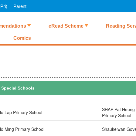
Pri)
Parent
endations
eRead Scheme
Reading Ser
Comics
Special Schools
SHAP Pat Heung 
o Lap Primary School
Primary School
o Ming Primary School
Shaukeiwan Gove