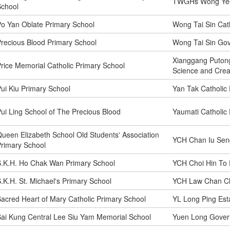
TWGHs Wong Yee 
School
o Yan Oblate Primary School
Wong Tai Sin Cat
recious Blood Primary School
Wong Tai Sin Go
Xianggang Putong
rice Memorial Catholic Primary School
Science and Creat
ui Kiu Primary School
Yan Tak Catholic
ui Ling School of The Precious Blood
Yaumati Catholic
ueen Elizabeth School Old Students' Association
YCH Chan Iu Sen
rimary School
.K.H. Ho Chak Wan Primary School
YCH Choi Hin To 
.K.H. St. Michael's Primary School
YCH Law Chan Ch
acred Heart of Mary Catholic Primary School
YL Long Ping Est
ai Kung Central Lee Siu Yam Memorial School
Yuen Long Gover